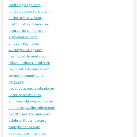
mattolegrange.com
junglelodgecostarica.com
christianfestivals.org
visitcountrykitchen.com
algarve-dolphins.com
alanveingrad.com
ginosonhiggins.com
wutungprinting.com
maritalsettlements.com
milwbikeskaterental.com
baymontjacksonms.com
townofaltonany.com
pglax.org
negativespacecleveland.com
liuteriapaoletti.com
sunriseandgoodpeople.com
chinesedrywallproblem.com
bendthreesistersinn.com
stjohns-flossmoor.org
funnyboneusa.com
cookiedustermusic.com