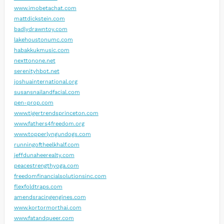
www.imobetachat.com
mattdickstein.com
badlydrawntoy.com
lakehoustonumc.com
habakkukmusic.com
nexttonone.net
serenityhbot.net
joshuainternational.org
susansnailandfacial.com
pen-prop.com
www.tigertrendsprinceton.com
www.fathers4freedom.org
www.topperlyngundogs.com
runningoftheelkhalf.com
jeffdunaheerealty.com
peacestrengthyoga.com
freedomfinancialsolutionsinc.com
flexfoldtraps.com
amendsracingengines.com
www.kortormorthai.com
www.fatandqueer.com