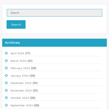
Search
Archives
(17)
April 2024
(31)
March 2024
(30)
February 2024
(30)
January 2024
(31)
December 2023
(31)
November 2023
(30)
October 2023
(30)
September 2023