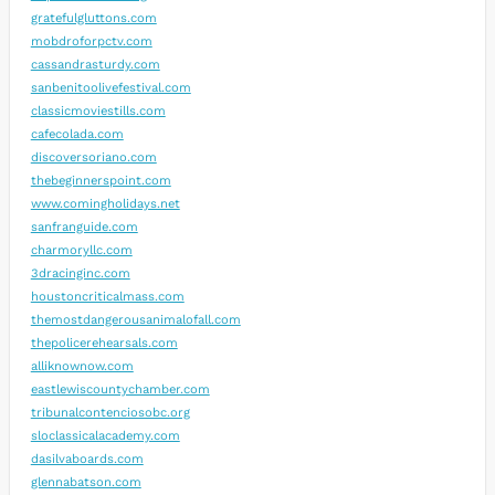
gratefulgluttons.com
mobdroforpctv.com
cassandrasturdy.com
sanbenitoolivefestival.com
classicmoviestills.com
cafecolada.com
discoversoriano.com
thebeginnerspoint.com
www.comingholidays.net
sanfranguide.com
charmoryllc.com
3dracinginc.com
houstoncriticalmass.com
themostdangerousanimalofall.com
thepolicerehearsals.com
alliknownow.com
eastlewiscountychamber.com
tribunalcontenciosobc.org
sloclassicalacademy.com
dasilvaboards.com
glennabatson.com