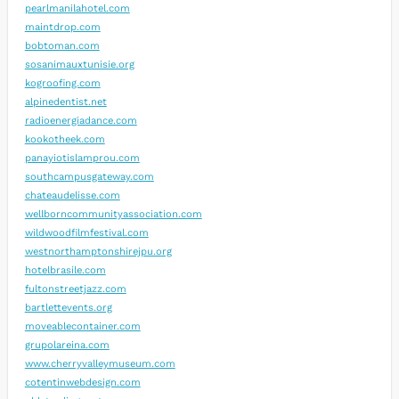
pearlmanilahotel.com
maintdrop.com
bobtoman.com
sosanimauxtunisie.org
kogroofing.com
alpinedentist.net
radioenergiadance.com
kookotheek.com
panayiotislamprou.com
southcampusgateway.com
chateaudelisse.com
wellborncommunityassociation.com
wildwoodfilmfestival.com
westnorthamptonshirejpu.org
hotelbrasile.com
fultonstreetjazz.com
bartlettevents.org
moveablecontainer.com
grupolareina.com
www.cherryvalleymuseum.com
cotentinwebdesign.com