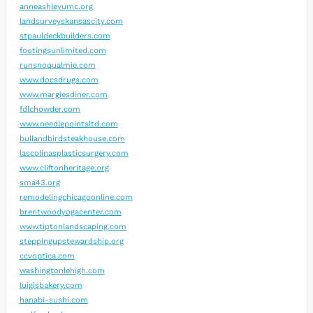
anneashleyumc.org
landsurveyskansascity.com
stpauldeckbuilders.com
footingsunlimited.com
runsnoqualmie.com
www.docsdrugs.com
www.margiesdiner.com
fdlchowder.com
www.needlepointsltd.com
bullandbirdsteakhouse.com
lascolinasplasticsurgery.com
www.cliftonheritage.org
sma43.org
remodelingchicagoonline.com
brentwoodyogacenter.com
www.tiptonlandscaping.com
steppingupstewardship.org
ccvoptica.com
washingtonlehigh.com
luigisbakery.com
hanabi-sushi.com