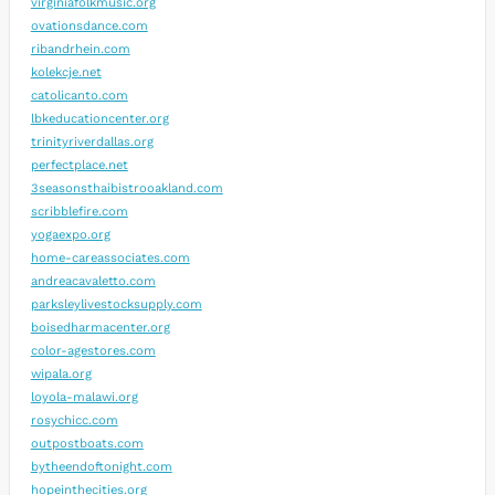
virginiafolkmusic.org
ovationsdance.com
ribandrhein.com
kolekcje.net
catolicanto.com
lbkeducationcenter.org
trinityriverdallas.org
perfectplace.net
3seasonsthaibistrooakland.com
scribblefire.com
yogaexpo.org
home-careassociates.com
andreacavaletto.com
parksleylivestocksupply.com
boisedharmacenter.org
color-agestores.com
wipala.org
loyola-malawi.org
rosychicc.com
outpostboats.com
bytheendoftonight.com
hopeinthecities.org