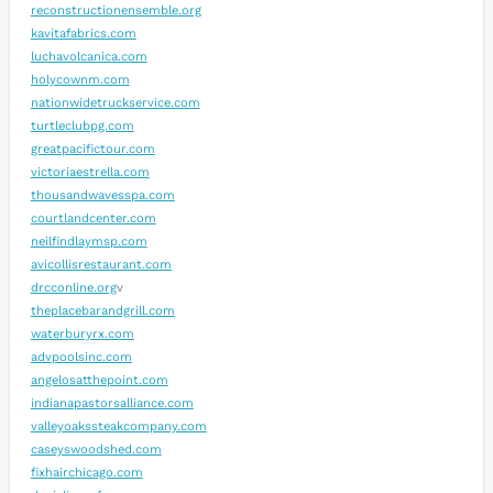
reconstructionensemble.org
kavitafabrics.com
luchavolcanica.com
holycownm.com
nationwidetruckservice.com
turtleclubpg.com
greatpacifictour.com
victoriaestrella.com
thousandwavesspa.com
courtlandcenter.com
neilfindlaymsp.com
avicollisrestaurant.com
drcconline.org
v
theplacebarandgrill.com
waterburyrx.com
advpoolsinc.com
angelosatthepoint.com
indianapastorsalliance.com
valleyoakssteakcompany.com
caseyswoodshed.com
fixhairchicago.com