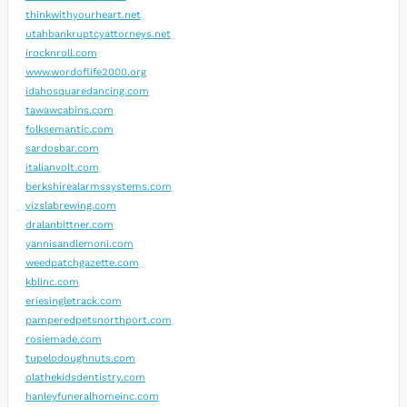
thinkwithyourheart.net
utahbankruptcyattorneys.net
irocknroll.com
www.wordoflife2000.org
idahosquaredancing.com
tawawcabins.com
folksemantic.com
sardosbar.com
italianvolt.com
berkshirealarmssystems.com
vizslabrewing.com
dralanbittner.com
yannisandlemoni.com
weedpatchgazette.com
kblinc.com
eriesingletrack.com
pamperedpetsnorthport.com
rosiemade.com
tupelodoughnuts.com
olathekidsdentistry.com
hanleyfuneralhomeinc.com