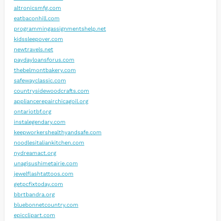
altronicsmfg.com
eatbaconhill.com
programmingassignmentshelp.net
kidssleepover.com
newtravels.net
paydayloansforus.com
thebelmontbakery.com
safewayclassic.com
countrysidewoodcrafts.com
appliancerepairchicagoil.org
ontariotbf.org
instalegendary.com
keepworkershealthyandsafe.com
noodlesitaliankitchen.com
nydreamact.org
unagisushimetairie.com
jewelflashtattoos.com
getpcfixtoday.com
bbrtbandra.org
bluebonnetcountry.com
epicclipart.com