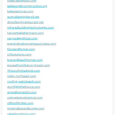
oldetradingpost.com
ladiesunderconstruction.org
bebeslectores.com
australiantimberoil.net
dinosfamilyrestaurant.net
infraredbuildingtechnologies.com
harvesttablehermann.com
carrosdegolfclub.com
energydevelopmentassociates.com
floraandfarmer.com
s3fsolutions.com
brevardbeachhomes.com
escapefromtheivorytower.com
743southchadwick.com
india-northeast.com
roofing-palmbeach.com
dontfightthefuture.com
arnoldhomesltd.com
coloredpencilcentral.com
cliftonfilmfest.com
imperialbarandlounge.com
raisedoutdoors.com