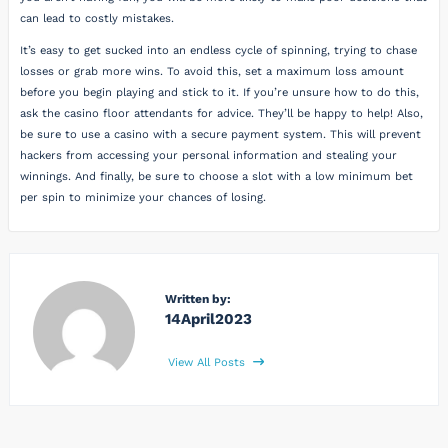
can lead to costly mistakes.
It’s easy to get sucked into an endless cycle of spinning, trying to chase
losses or grab more wins. To avoid this, set a maximum loss amount
before you begin playing and stick to it. If you’re unsure how to do this,
ask the casino floor attendants for advice. They’ll be happy to help! Also,
be sure to use a casino with a secure payment system. This will prevent
hackers from accessing your personal information and stealing your
winnings. And finally, be sure to choose a slot with a low minimum bet
per spin to minimize your chances of losing.
Written by:
14April2023
View All Posts