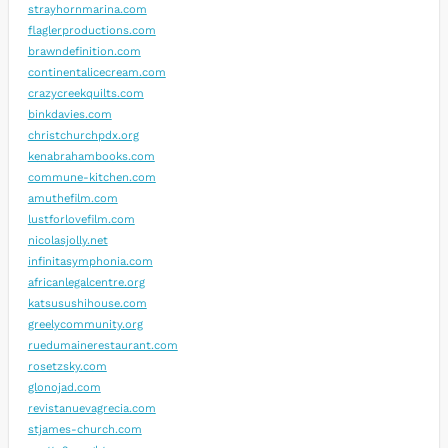
strayhornmarina.com
flaglerproductions.com
brawndefinition.com
continentalicecream.com
crazycreekquilts.com
binkdavies.com
christchurchpdx.org
kenabrahambooks.com
commune-kitchen.com
amuthefilm.com
lustforlovefilm.com
nicolasjolly.net
infinitasymphonia.com
africanlegalcentre.org
katsusushihouse.com
greelycommunity.org
ruedumainerestaurant.com
rosetzsky.com
glonojad.com
revistanuevagrecia.com
stjames-church.com