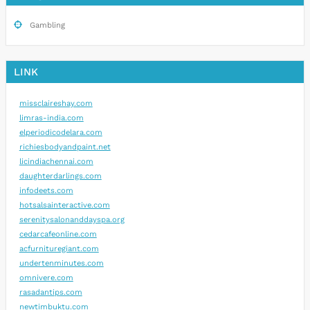
Gambling
LINK
missclaireshay.com
limras-india.com
elperiodicodelara.com
richiesbodyandpaint.net
licindiachennai.com
daughterdarlings.com
infodeets.com
hotsalsainteractive.com
serenitysalonanddayspa.org
cedarcafeonline.com
acfurnituregiant.com
undertenminutes.com
omnivere.com
rasadantips.com
newtimbuktu.com