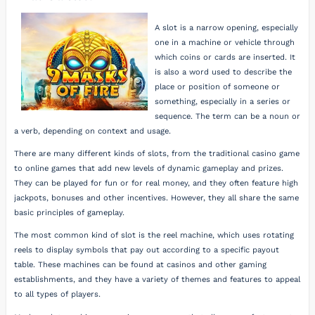
A slot is a narrow opening, especially
one in a machine or vehicle through
which coins or cards are inserted. It
is also a word used to describe the
place or position of someone or
something, especially in a series or
sequence. The term can be a noun or
a verb, depending on context and usage.
There are many different kinds of slots, from the traditional casino game
to online games that add new levels of dynamic gameplay and prizes.
They can be played for fun or for real money, and they often feature high
jackpots, bonuses and other incentives. However, they all share the same
basic principles of gameplay.
The most common kind of slot is the reel machine, which uses rotating
reels to display symbols that pay out according to a specific payout
table. These machines can be found at casinos and other gaming
establishments, and they have a variety of themes and features to appeal
to all types of players.