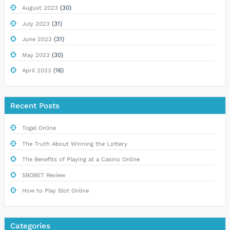
(30)
August 2023
(31)
July 2023
(31)
June 2023
(30)
May 2023
(16)
April 2023
Recent Posts
Togel Online
The Truth About Winning the Lottery
The Benefits of Playing at a Casino Online
SBOBET Review
How to Play Slot Online
Categories