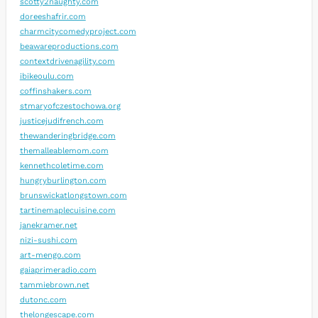
scotty2naughty.com
doreeshafrir.com
charmcitycomedyproject.com
beawareproductions.com
contextdrivenagility.com
ibikeoulu.com
coffinshakers.com
stmaryofczestochowa.org
justicejudifrench.com
thewanderingbridge.com
themalleablemom.com
kennethcoletime.com
hungryburlington.com
brunswickatlongstown.com
tartinemaplecuisine.com
janekramer.net
nizi-sushi.com
art-mengo.com
gaiaprimeradio.com
tammiebrown.net
dutonc.com
thelongescape.com