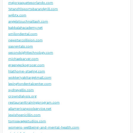
mejorpaquetesorlando.com
1stand10sportsbarandgrill.com
w4btx.com
angelstouchnaillash.com
kabbalahacademy.net
smilondental.com
newstarcollision.com
sasrentals.com
secondsighttechnology.com
michaelsarver.com
greengeckogrocer.com
hlathome-staging.com
wokteriyakitargetmall.com
lexingtondentalcenter.com
sydneyellis.com
crowndialysis.org
restauranttrainingprogram.com
allamericanpoolservice.net
jewishpenicillin.com
tomsavagestudios.com
womens-wellbeing-and-mental-health.com