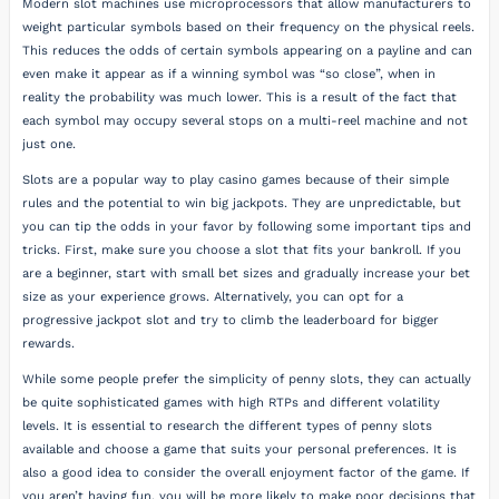
Modern slot machines use microprocessors that allow manufacturers to
weight particular symbols based on their frequency on the physical reels.
This reduces the odds of certain symbols appearing on a payline and can
even make it appear as if a winning symbol was “so close”, when in
reality the probability was much lower. This is a result of the fact that
each symbol may occupy several stops on a multi-reel machine and not
just one.
Slots are a popular way to play casino games because of their simple
rules and the potential to win big jackpots. They are unpredictable, but
you can tip the odds in your favor by following some important tips and
tricks. First, make sure you choose a slot that fits your bankroll. If you
are a beginner, start with small bet sizes and gradually increase your bet
size as your experience grows. Alternatively, you can opt for a
progressive jackpot slot and try to climb the leaderboard for bigger
rewards.
While some people prefer the simplicity of penny slots, they can actually
be quite sophisticated games with high RTPs and different volatility
levels. It is essential to research the different types of penny slots
available and choose a game that suits your personal preferences. It is
also a good idea to consider the overall enjoyment factor of the game. If
you aren’t having fun, you will be more likely to make poor decisions that