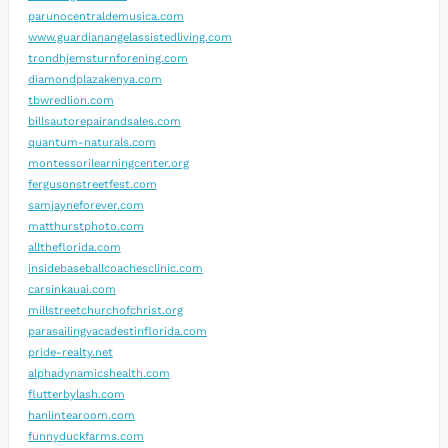
parunocentraldemusica.com
www.guardianangelassistedliving.com
trondhjemsturnforening.com
diamondplazakenya.com
tbwredlion.com
billsautorepairandsales.com
quantum-naturals.com
montessorilearningcenter.org
fergusonstreetfest.com
samjayneforever.com
matthurstphoto.com
alltheflorida.com
insidebaseballcoachesclinic.com
carsinkauai.com
millstreetchurchofchrist.org
parasailingvacadestinflorida.com
pride-realty.net
alphadynamicshealth.com
flutterbylash.com
hanlintearoom.com
funnyduckfarms.com