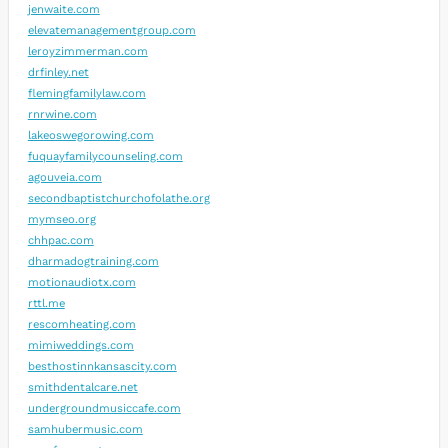
jenwaite.com
elevatemanagementgroup.com
leroyzimmerman.com
drfinley.net
flemingfamilylaw.com
rnrwine.com
lakeoswegorowing.com
fuquayfamilycounseling.com
agouveia.com
secondbaptistchurchofolathe.org
mymseo.org
chhpac.com
dharmadogtraining.com
motionaudiotx.com
rttl.me
rescomheating.com
mimiweddings.com
besthostinnkansascity.com
smithdentalcare.net
undergroundmusiccafe.com
samhubermusic.com