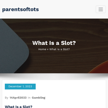
Skip
parentsoftots
to
content
What Is a Slot?
Home
»
What Is a Slot?
December 1, 2023
By
14April2023
In
Gambling
What Is a Slot?