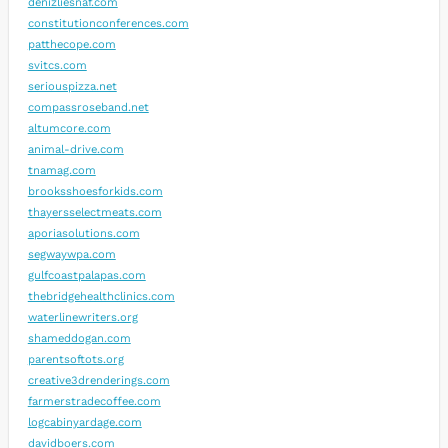
denizliesnaf.com
constitutionconferences.com
patthecope.com
svitcs.com
seriouspizza.net
compassroseband.net
altumcore.com
animal-drive.com
tnamag.com
brooksshoesforkids.com
thayersselectmeats.com
aporiasolutions.com
segwaywpa.com
gulfcoastpalapas.com
thebridgehealthclinics.com
waterlinewriters.org
shameddogan.com
parentsoftots.org
creative3drenderings.com
farmerstradecoffee.com
logcabinyardage.com
davidboers.com