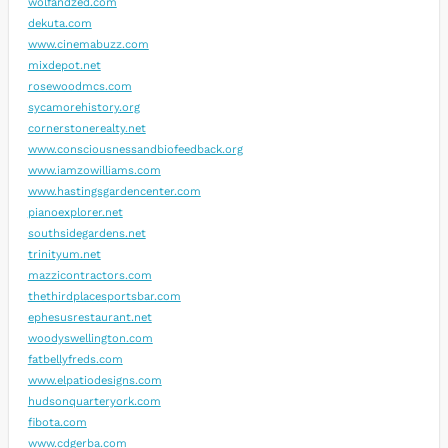
wolfandzed.com
dekuta.com
www.cinemabuzz.com
mixdepot.net
rosewoodmcs.com
sycamorehistory.org
cornerstonerealty.net
www.consciousnessandbiofeedback.org
www.iamzowilliams.com
www.hastingsgardencenter.com
pianoexplorer.net
southsidegardens.net
trinityum.net
mazzicontractors.com
thethirdplacesportsbar.com
ephesusrestaurant.net
woodyswellington.com
fatbellyfreds.com
www.elpatiodesigns.com
hudsonquarteryork.com
fibota.com
www.cdgerba.com