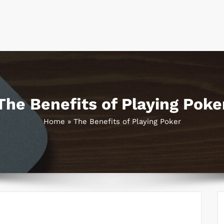
The Benefits of Playing Poke
Home
»
The Benefits of Playing Poker