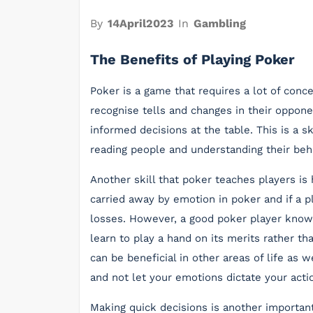
By
14April2023
In
Gambling
The Benefits of Playing Poker
Poker is a game that requires a lot of conc
recognise tells and changes in their oppone
informed decisions at the table. This is a s
reading people and understanding their beha
Another skill that poker teaches players is 
carried away by emotion in poker and if a pl
losses. However, a good poker player know
learn to play a hand on its merits rather th
can be beneficial in other areas of life as w
and not let your emotions dictate your acti
Making quick decisions is another importan