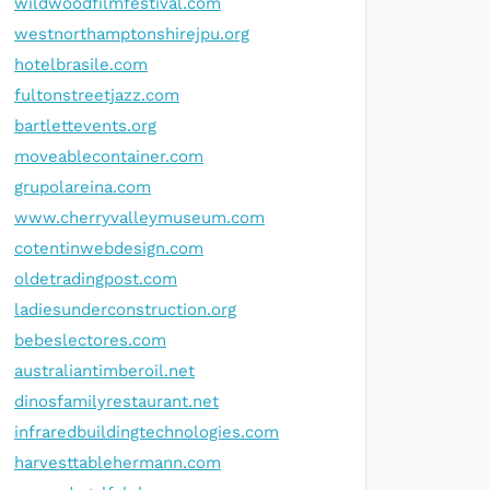
wildwoodfilmfestival.com
westnorthamptonshirejpu.org
hotelbrasile.com
fultonstreetjazz.com
bartlettevents.org
moveablecontainer.com
grupolareina.com
www.cherryvalleymuseum.com
cotentinwebdesign.com
oldetradingpost.com
ladiesunderconstruction.org
bebeslectores.com
australiantimberoil.net
dinosfamilyrestaurant.net
infraredbuildingtechnologies.com
harvesttablehermann.com