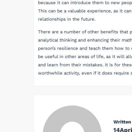
because it can introduce them to new peopl
This can be a valuable experience, as it ca
relationships in the future.
There are a number of other benefits that p
analytical thinking and enhancing their math
person’s resilience and teach them how to d
be useful in other areas of life, as it wil
and learn from their mistakes. It is for th
worthwhile activity, even if it does requir
Written
14Apr