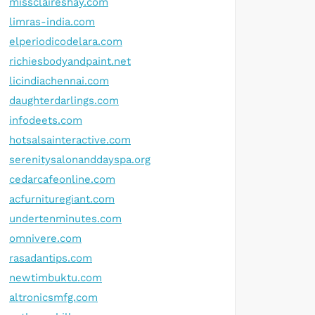
missclaireshay.com
limras-india.com
elperiodicodelara.com
richiesbodyandpaint.net
licindiachennai.com
daughterdarlings.com
infodeets.com
hotsalsainteractive.com
serenitysalonanddayspa.org
cedarcafeonline.com
acfurnituregiant.com
undertenminutes.com
omnivere.com
rasadantips.com
newtimbuktu.com
altronicsmfg.com