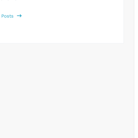
l Posts