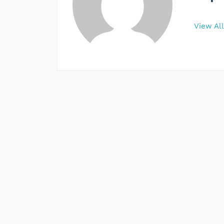
View Al