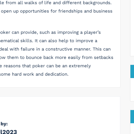
e from all walks of life and different backgrounds.
n open up opportunities for friendships and business
oker can provide, such as improving a player’s
ematical skills. It can also help to improve a
eal with failure in a constructive manner. This can
l allow them to bounce back more easily from setbacks
ese reasons that poker can be an extremely
e some hard work and dedication.
 by:
il2023