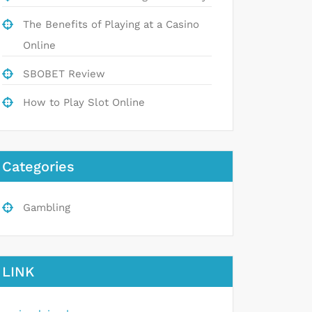
The Benefits of Playing at a Casino
Online
SBOBET Review
How to Play Slot Online
Categories
Gambling
LINK