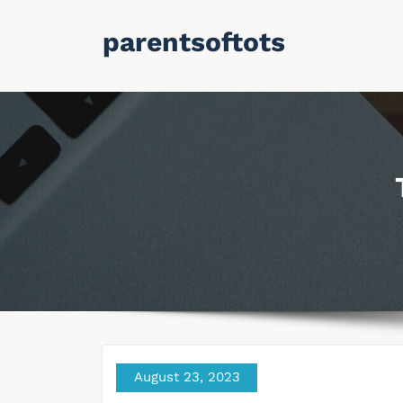
Skip
parentsoftots
to
content
August 23, 2023