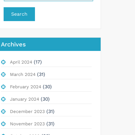
Search
Archives
(17)
April 2024
(31)
March 2024
(30)
February 2024
(30)
January 2024
(31)
December 2023
(31)
November 2023