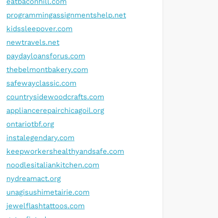
eatbaconhill.com
programmingassignmentshelp.net
kidssleepover.com
newtravels.net
paydayloansforus.com
thebelmontbakery.com
safewayclassic.com
countrysidewoodcrafts.com
appliancerepairchicagoil.org
ontariotbf.org
instalegendary.com
keepworkershealthyandsafe.com
noodlesitaliankitchen.com
nydreamact.org
unagisushimetairie.com
jewelflashtattoos.com