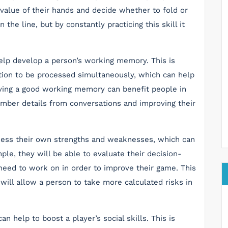
value of their hands and decide whether to fold or
 the line, but by constantly practicing this skill it
 help develop a person’s working memory. This is
tion to be processed simultaneously, which can help
aving a good working memory can benefit people in
mber details from conversations and improving their
ssess their own strengths and weaknesses, which can
mple, they will be able to evaluate their decision-
eed to work on in order to improve their game. This
t will allow a person to take more calculated risks in
can help to boost a player’s social skills. This is