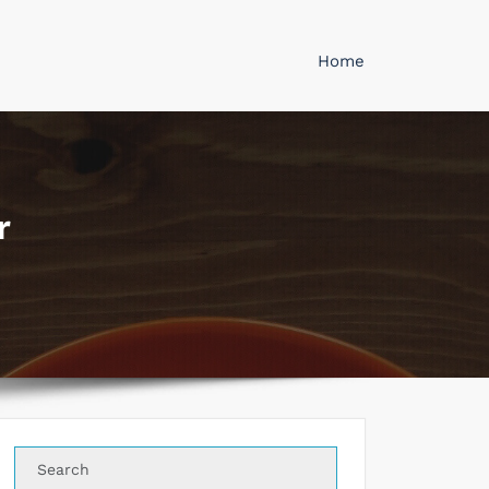
Home
r