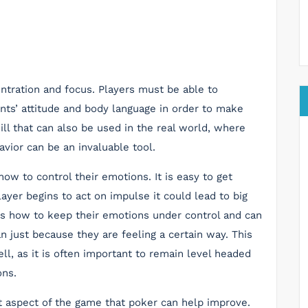
entration and focus. Players must be able to
nts’ attitude and body language in order to make
kill that can also be used in the real world, where
vior can be an invaluable tool.
how to control their emotions. It is easy to get
ayer begins to act on impulse it could lead to big
s how to keep their emotions under control and can
an just because they are feeling a certain way. This
ell, as it is often important to remain level headed
ons.
t aspect of the game that poker can help improve.