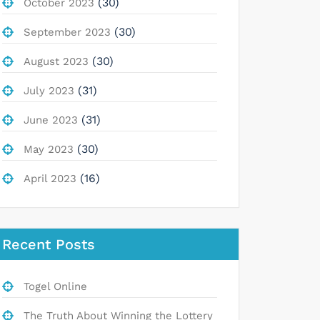
(30)
October 2023
(30)
September 2023
(30)
August 2023
(31)
July 2023
(31)
June 2023
(30)
May 2023
(16)
April 2023
Recent Posts
Togel Online
The Truth About Winning the Lottery