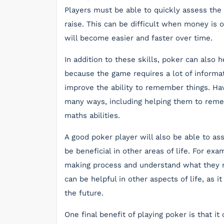
Players must be able to quickly assess the 
raise. This can be difficult when money is on
will become easier and faster over time.
In addition to these skills, poker can also
because the game requires a lot of informa
improve the ability to remember things. H
many ways, including helping them to reme
maths abilities.
A good poker player will also be able to a
be beneficial in other areas of life. For exa
making process and understand what they n
can be helpful in other aspects of life, as i
the future.
One final benefit of playing poker is that it 