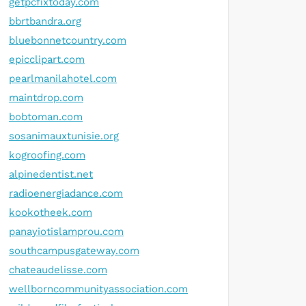
getpcfixtoday.com
bbrtbandra.org
bluebonnetcountry.com
epicclipart.com
pearlmanilahotel.com
maintdrop.com
bobtoman.com
sosanimauxtunisie.org
kogroofing.com
alpinedentist.net
radioenergiadance.com
kookotheek.com
panayiotislamprou.com
southcampusgateway.com
chateaudelisse.com
wellborncommunityassociation.com