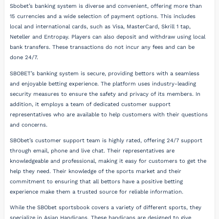
Sbobet’s banking system is diverse and convenient, offering more than
15 currencies and a wide selection of payment options. This includes
local and international cards, such as Visa, MasterCard, Skrill 1 tap,
Neteller and Entropay. Players can also deposit and withdraw using local
bank transfers. These transactions do not incur any fees and can be
done 24/7.
SBOBET’s banking system is secure, providing bettors with a seamless
and enjoyable betting experience. The platform uses industry-leading
security measures to ensure the safety and privacy of its members. In
addition, it employs a team of dedicated customer support
representatives who are available to help customers with their questions
and concerns.
SBObet’s customer support team is highly rated, offering 24/7 support
through email, phone and live chat. Their representatives are
knowledgeable and professional, making it easy for customers to get the
help they need. Their knowledge of the sports market and their
commitment to ensuring that all bettors have a positive betting
experience make them a trusted source for reliable information.
While the SBObet sportsbook covers a variety of different sports, they
specialize in Asian Handicaps. These handicaps are designed to give