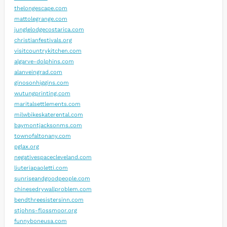
thelongescape.com
mattolegrange.com
junglelodgecostarica.com
christianfestivals.org
visitcountrykitchen.com
algarve-dolphins.com
alanveingrad.com
ginosonhiggins.com
wutungprinting.com
maritalsettlements.com
milwbikeskaterental.com
baymontjacksonms.com
townofaltonany.com
pglax.org
negativespacecleveland.com
liuteriapaoletti.com
sunriseandgoodpeople.com
chinesedrywallproblem.com
bendthreesistersinn.com
stjohns-flossmoor.org
funnyboneusa.com