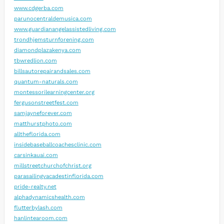
www.cdgerba.com
parunocentraldemusica.com
www.guardianangelassistedliving.com
trondhjemsturnforening.com
diamondplazakenya.com
tbwredlion.com
billsautorepairandsales.com
quantum-naturals.com
montessorilearningcenter.org
fergusonstreetfest.com
samjayneforever.com
matthurstphoto.com
alltheflorida.com
insidebaseballcoachesclinic.com
carsinkauai.com
millstreetchurchofchrist.org
parasailingvacadestinflorida.com
pride-realty.net
alphadynamicshealth.com
flutterbylash.com
hanlintearoom.com