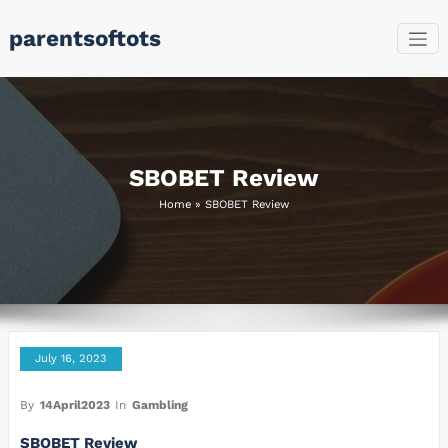
Skip
parentsoftots
to
content
SBOBET Review
Home
»
SBOBET Review
July 16, 2023
By
14April2023
In
Gambling
SBOBET Review