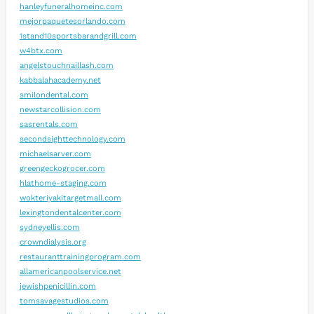
hanleyfuneralhomeinc.com
mejorpaquetesorlando.com
1stand10sportsbarandgrill.com
w4btx.com
angelstouchnaillash.com
kabbalahacademy.net
smilondental.com
newstarcollision.com
sasrentals.com
secondsighttechnology.com
michaelsarver.com
greengeckogrocer.com
hlathome-staging.com
wokteriyakitargetmall.com
lexingtondentalcenter.com
sydneyellis.com
crowndialysis.org
restauranttrainingprogram.com
allamericanpoolservice.net
jewishpenicillin.com
tomsavagestudios.com