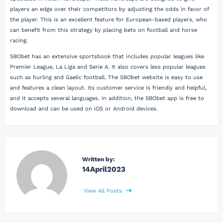
players an edge over their competitors by adjusting the odds in favor of
the player. This is an excellent feature for European-based players, who
can benefit from this strategy by placing bets on football and horse
racing.
SBObet has an extensive sportsbook that includes popular leagues like
Premier League, La Liga and Serie A. It also covers less popular leagues
such as hurling and Gaelic football. The SBObet website is easy to use
and features a clean layout. Its customer service is friendly and helpful,
and it accepts several languages. In addition, the SBObet app is free to
download and can be used on iOS or Android devices.
Written by:
14April2023
View All Posts