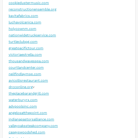
cookiedustermusic.com
reconstructionensemble.org
kavitafabrics.com
luchavolcanica.com
holycownm.com
nationwidetruckservice.com
turtleclubpg.com
greatpacifictour.com
victoriaestrella.com
thousandwavesspa.com
courtlandcenter.com
neilfindlaymsp.com
avicollisrestaurant.com
drcconline.org
v
theplacebarandgrill.com
waterburyrx.com
advpoolsinc.com
angelosatthepoint.com
indianapastorsalliance.com
valleyoakssteakcompany.com
caseyswoodshed.com