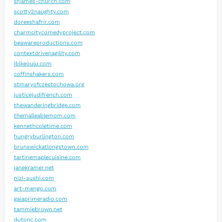
stjames-church.com
scotty2naughty.com
doreeshafrir.com
charmcitycomedyproject.com
beawareproductions.com
contextdrivenagility.com
ibikeoulu.com
coffinshakers.com
stmaryofczestochowa.org
justicejudifrench.com
thewanderingbridge.com
themalleablemom.com
kennethcoletime.com
hungryburlington.com
brunswickatlongstown.com
tartinemaplecuisine.com
janekramer.net
nizi-sushi.com
art-mengo.com
gaiaprimeradio.com
tammiebrown.net
dutonc.com