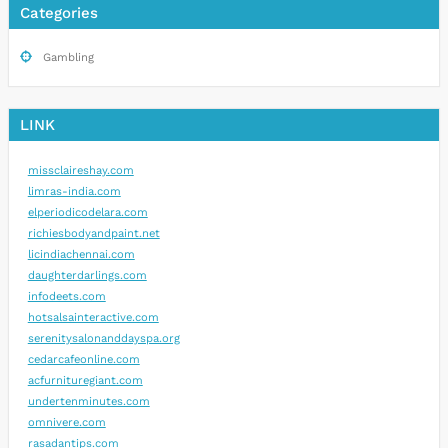
Categories
Gambling
LINK
missclaireshay.com
limras-india.com
elperiodicodelara.com
richiesbodyandpaint.net
licindiachennai.com
daughterdarlings.com
infodeets.com
hotsalsainteractive.com
serenitysalonanddayspa.org
cedarcafeonline.com
acfurnituregiant.com
undertenminutes.com
omnivere.com
rasadantips.com