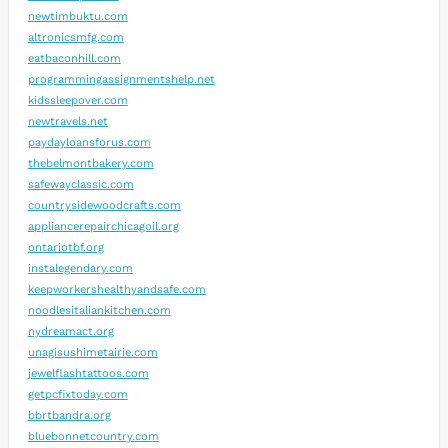
newtimbuktu.com
altronicsmfg.com
eatbaconhill.com
programmingassignmentshelp.net
kidssleepover.com
newtravels.net
paydayloansforus.com
thebelmontbakery.com
safewayclassic.com
countrysidewoodcrafts.com
appliancerepairchicagoil.org
ontariotbf.org
instalegendary.com
keepworkershealthyandsafe.com
noodlesitaliankitchen.com
nydreamact.org
unagisushimetairie.com
jewelflashtattoos.com
getpcfixtoday.com
bbrtbandra.org
bluebonnetcountry.com