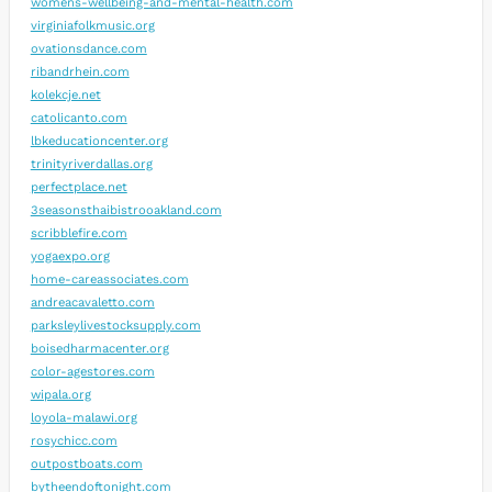
womens-wellbeing-and-mental-health.com
virginiafolkmusic.org
ovationsdance.com
ribandrhein.com
kolekcje.net
catolicanto.com
lbkeducationcenter.org
trinityriverdallas.org
perfectplace.net
3seasonsthaibistrooakland.com
scribblefire.com
yogaexpo.org
home-careassociates.com
andreacavaletto.com
parksleylivestocksupply.com
boisedharmacenter.org
color-agestores.com
wipala.org
loyola-malawi.org
rosychicc.com
outpostboats.com
bytheendoftonight.com