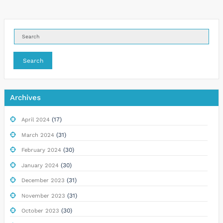
Search
Archives
(17)
April 2024
(31)
March 2024
(30)
February 2024
(30)
January 2024
(31)
December 2023
(31)
November 2023
(30)
October 2023