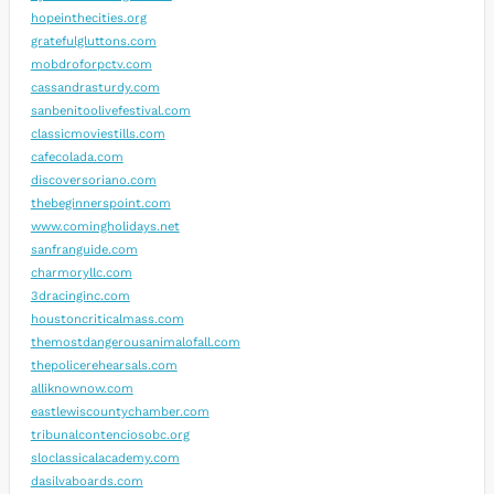
hopeinthecities.org
gratefulgluttons.com
mobdroforpctv.com
cassandrasturdy.com
sanbenitoolivefestival.com
classicmoviestills.com
cafecolada.com
discoversoriano.com
thebeginnerspoint.com
www.comingholidays.net
sanfranguide.com
charmoryllc.com
3dracinginc.com
houstoncriticalmass.com
themostdangerousanimalofall.com
thepolicerehearsals.com
alliknownow.com
eastlewiscountychamber.com
tribunalcontenciosobc.org
sloclassicalacademy.com
dasilvaboards.com