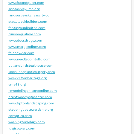
www.fatandqueer.com
anneashleyumc.org
landsurveyskansascity.com
stpauldeckbuilders.com
footingsunlimited.com
runsnoqualmie.com
www.docsdrugs.com
www.margiesdiner.com
fdlchowder.com
www.needlepointsltd.com
bullandbirdsteakhouse.com
lascolinasplasticsurgery.com
www.cliftonheritage.org
sma43.org
remodelingchicagoonline.com
brentwoodyogacenter.com
www.tiptonlandscaping.com
steppingupstewardship.org
ccvoptica.com
washingtonlehigh.com
luigisbakery.com