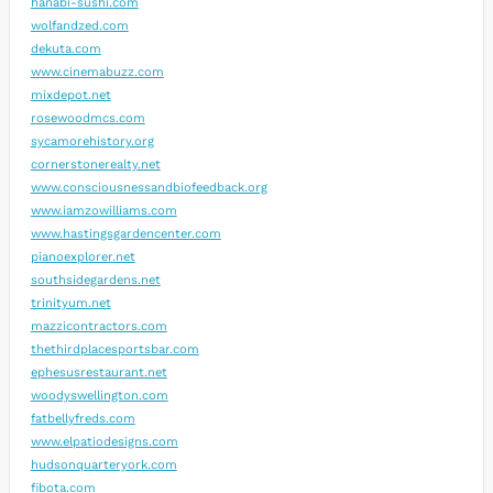
hanabi-sushi.com
wolfandzed.com
dekuta.com
www.cinemabuzz.com
mixdepot.net
rosewoodmcs.com
sycamorehistory.org
cornerstonerealty.net
www.consciousnessandbiofeedback.org
www.iamzowilliams.com
www.hastingsgardencenter.com
pianoexplorer.net
southsidegardens.net
trinityum.net
mazzicontractors.com
thethirdplacesportsbar.com
ephesusrestaurant.net
woodyswellington.com
fatbellyfreds.com
www.elpatiodesigns.com
hudsonquarteryork.com
fibota.com