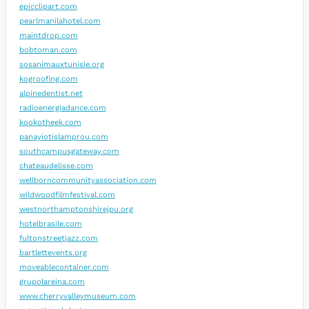
epicclipart.com
pearlmanilahotel.com
maintdrop.com
bobtoman.com
sosanimauxtunisie.org
kogroofing.com
alpinedentist.net
radioenergiadance.com
kookotheek.com
panayiotislamprou.com
southcampusgateway.com
chateaudelisse.com
wellborncommunityassociation.com
wildwoodfilmfestival.com
westnorthamptonshirejpu.org
hotelbrasile.com
fultonstreetjazz.com
bartlettevents.org
moveablecontainer.com
grupolareina.com
www.cherryvalleymuseum.com