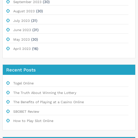
(30)
September 2023
(30)
August 2023
(31)
July 2023
(31)
June 2023
(30)
May 2023
(16)
April 2023
Recent Posts
Togel Online
The Truth About Winning the Lottery
The Benefits of Playing at a Casino Online
SBOBET Review
How to Play Slot Online