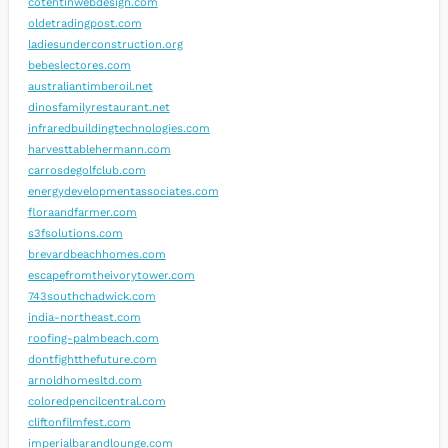
cotentinwebdesign.com
oldetradingpost.com
ladiesunderconstruction.org
bebeslectores.com
australiantimberoil.net
dinosfamilyrestaurant.net
infraredbuildingtechnologies.com
harvesttablehermann.com
carrosdegolfclub.com
energydevelopmentassociates.com
floraandfarmer.com
s3fsolutions.com
brevardbeachhomes.com
escapefromtheivorytower.com
743southchadwick.com
india-northeast.com
roofing-palmbeach.com
dontfightthefuture.com
arnoldhomesltd.com
coloredpencilcentral.com
cliftonfilmfest.com
imperialbarandlounge.com