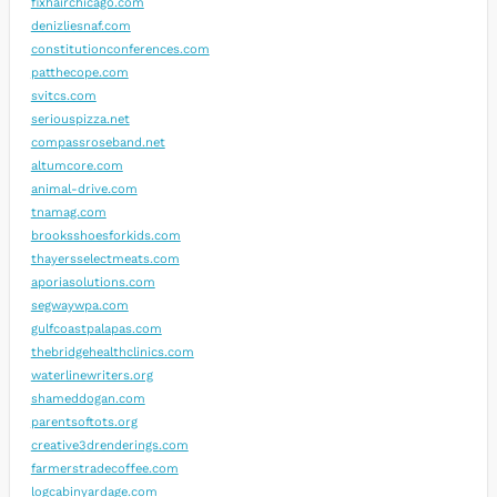
fixhairchicago.com
denizliesnaf.com
constitutionconferences.com
patthecope.com
svitcs.com
seriouspizza.net
compassroseband.net
altumcore.com
animal-drive.com
tnamag.com
brooksshoesforkids.com
thayersselectmeats.com
aporiasolutions.com
segwaywpa.com
gulfcoastpalapas.com
thebridgehealthclinics.com
waterlinewriters.org
shameddogan.com
parentsoftots.org
creative3drenderings.com
farmerstradecoffee.com
logcabinyardage.com