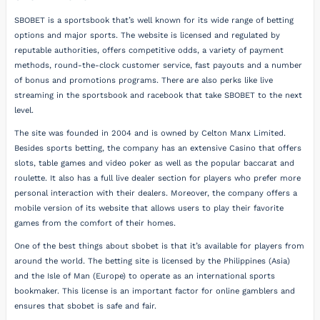
SBOBET is a sportsbook that’s well known for its wide range of betting
options and major sports. The website is licensed and regulated by
reputable authorities, offers competitive odds, a variety of payment
methods, round-the-clock customer service, fast payouts and a number
of bonus and promotions programs. There are also perks like live
streaming in the sportsbook and racebook that take SBOBET to the next
level.
The site was founded in 2004 and is owned by Celton Manx Limited.
Besides sports betting, the company has an extensive Casino that offers
slots, table games and video poker as well as the popular baccarat and
roulette. It also has a full live dealer section for players who prefer more
personal interaction with their dealers. Moreover, the company offers a
mobile version of its website that allows users to play their favorite
games from the comfort of their homes.
One of the best things about sbobet is that it’s available for players from
around the world. The betting site is licensed by the Philippines (Asia)
and the Isle of Man (Europe) to operate as an international sports
bookmaker. This license is an important factor for online gamblers and
ensures that sbobet is safe and fair.