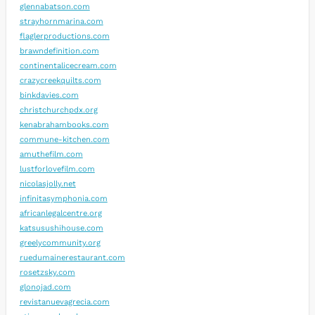
glennabatson.com
strayhornmarina.com
flaglerproductions.com
brawndefinition.com
continentalicecream.com
crazycreekquilts.com
binkdavies.com
christchurchpdx.org
kenabrahambooks.com
commune-kitchen.com
amuthefilm.com
lustforlovefilm.com
nicolasjolly.net
infinitasymphonia.com
africanlegalcentre.org
katsusushihouse.com
greelycommunity.org
ruedumainerestaurant.com
rosetzsky.com
glonojad.com
revistanuevagrecia.com