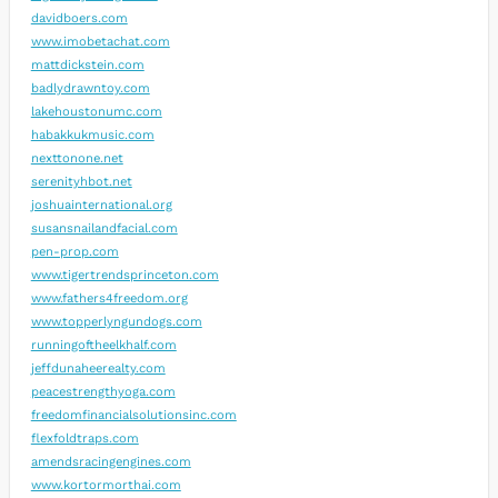
davidboers.com
www.imobetachat.com
mattdickstein.com
badlydrawntoy.com
lakehoustonumc.com
habakkukmusic.com
nexttonone.net
serenityhbot.net
joshuainternational.org
susansnailandfacial.com
pen-prop.com
www.tigertrendsprinceton.com
www.fathers4freedom.org
www.topperlyngundogs.com
runningoftheelkhalf.com
jeffdunaheerealty.com
peacestrengthyoga.com
freedomfinancialsolutionsinc.com
flexfoldtraps.com
amendsracingengines.com
www.kortormorthai.com