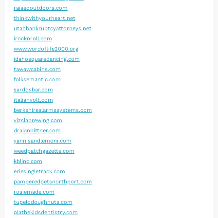
raisedoutdoors.com
thinkwithyourheart.net
utahbankruptcyattorneys.net
irocknroll.com
www.wordoflife2000.org
idahosquaredancing.com
tawawcabins.com
folksemantic.com
sardosbar.com
italianvolt.com
berkshirealarmssystems.com
vizslabrewing.com
dralanbittner.com
yannisandlemoni.com
weedpatchgazette.com
kblinc.com
eriesingletrack.com
pamperedpetsnorthport.com
rosiemade.com
tupelodoughnuts.com
olathekidsdentistry.com