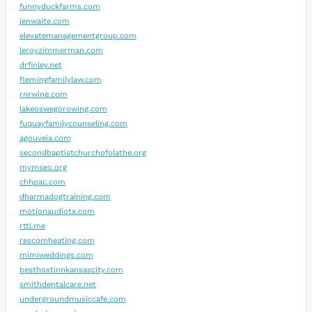
funnyduckfarms.com
jenwaite.com
elevatemanagementgroup.com
leroyzimmerman.com
drfinley.net
flemingfamilylaw.com
rnrwine.com
lakeoswegorowing.com
fuquayfamilycounseling.com
agouveia.com
secondbaptistchurchofolathe.org
mymseo.org
chhpac.com
dharmadogtraining.com
motionaudiotx.com
rttl.me
rescomheating.com
mimiweddings.com
besthostinnkansascity.com
smithdentalcare.net
undergroundmusiccafe.com