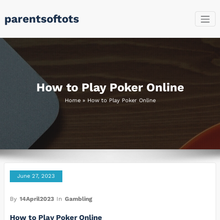
Skip
parentsoftots
to
content
How to Play Poker Online
Home
»
How to Play Poker Online
June 27, 2023
By
14April2023
In
Gambling
How to Play Poker Online