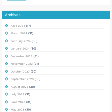
Archives
(17)
April 2024
(31)
March 2024
(30)
February 2024
(30)
January 2024
(31)
December 2023
(31)
November 2023
(30)
October 2023
(30)
September 2023
(30)
August 2023
(31)
July 2023
(31)
June 2023
(30)
May 2023