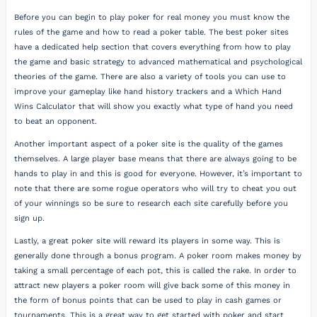
Before you can begin to play poker for real money you must know the
rules of the game and how to read a poker table. The best poker sites
have a dedicated help section that covers everything from how to play
the game and basic strategy to advanced mathematical and psychological
theories of the game. There are also a variety of tools you can use to
improve your gameplay like hand history trackers and a Which Hand
Wins Calculator that will show you exactly what type of hand you need
to beat an opponent.
Another important aspect of a poker site is the quality of the games
themselves. A large player base means that there are always going to be
hands to play in and this is good for everyone. However, it’s important to
note that there are some rogue operators who will try to cheat you out
of your winnings so be sure to research each site carefully before you
sign up.
Lastly, a great poker site will reward its players in some way. This is
generally done through a bonus program. A poker room makes money by
taking a small percentage of each pot, this is called the rake. In order to
attract new players a poker room will give back some of this money in
the form of bonus points that can be used to play in cash games or
tournaments. This is a great way to get started with poker and start