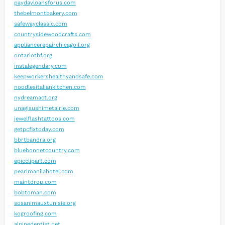
paydayloansforus.com
thebelmontbakery.com
safewayclassic.com
countrysidewoodcrafts.com
appliancerepairchicagoil.org
ontariotbf.org
instalegendary.com
keepworkershealthyandsafe.com
noodlesitaliankitchen.com
nydreamact.org
unagisushimetairie.com
jewelflashtattoos.com
getpcfixtoday.com
bbrtbandra.org
bluebonnetcountry.com
epicclipart.com
pearlmanilahotel.com
maintdrop.com
bobtoman.com
sosanimauxtunisie.org
kogroofing.com
alpinedentist.net