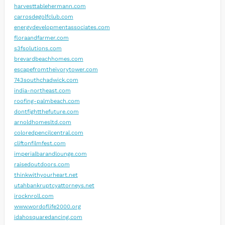
harvesttablehermann.com
carrosdegolfclub.com
energydevelopmentassociates.com
floraandfarmer.com
s3fsolutions.com
brevardbeachhomes.com
escapefromtheivorytower.com
743southchadwick.com
india-northeast.com
roofing-palmbeach.com
dontfightthefuture.com
arnoldhomesltd.com
coloredpencilcentral.com
cliftonfilmfest.com
imperialbarandlounge.com
raisedoutdoors.com
thinkwithyourheart.net
utahbankruptcyattorneys.net
irocknroll.com
www.wordoflife2000.org
idahosquaredancing.com