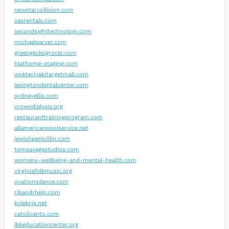
newstarcollision.com
sasrentals.com
secondsighttechnology.com
michaelsarver.com
greengeckogrocer.com
hlathome-staging.com
wokteriyakitargetmall.com
lexingtondentalcenter.com
sydneyellis.com
crowndialysis.org
restauranttrainingprogram.com
allamericanpoolservice.net
jewishpenicillin.com
tomsavagestudios.com
womens-wellbeing-and-mental-health.com
virginiafolkmusic.org
ovationsdance.com
ribandrhein.com
kolekcje.net
catolicanto.com
lbkeducationcenter.org