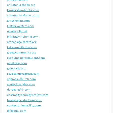
christchurchpdx.org
kenabrahambooks.com
commune-kitchen.com
amuthefilm.com
lustforlovefilm.com
nicolasjolly.net
infinitasymphonia.com
africanlegalcentre.org
katsusushihouse.com
greelycommunity.org
ruedumainerestaurant.com
rosetzsky.com
glonojad.com
revistanuevagrecia.com
stjames-church.com
scotty2naughty.com
doreeshafrir.com
charmcitycomedyproject.com
beawareproductions.com
contextdrivenagility.com
ibikeoulu.com