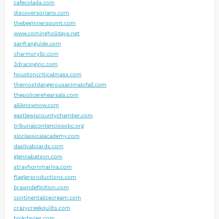
cafecolada.com
discoversoriano.com
thebeginnerspoint.com
www.comingholidays.net
sanfranguide.com
charmoryllc.com
3dracinginc.com
houstoncriticalmass.com
themostdangerousanimalofall.com
thepolicerehearsals.com
alliknownow.com
eastlewiscountychamber.com
tribunalcontenciosobc.org
sloclassicalacademy.com
dasilvaboards.com
glennabatson.com
strayhornmarina.com
flaglerproductions.com
brawndefinition.com
continentalicecream.com
crazycreekquilts.com
binkdavies.com