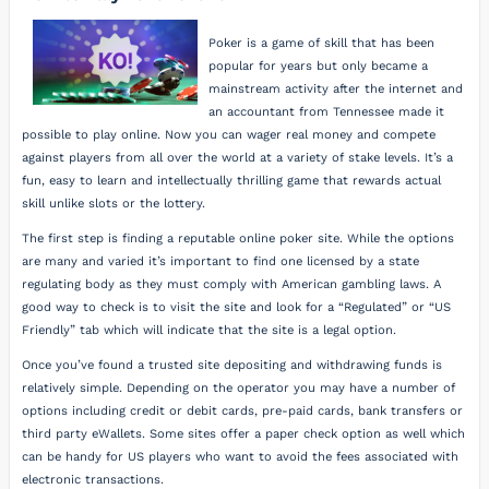
Poker is a game of skill that has been
popular for years but only became a
mainstream activity after the internet and
an accountant from Tennessee made it
possible to play online. Now you can wager real money and compete
against players from all over the world at a variety of stake levels. It’s a
fun, easy to learn and intellectually thrilling game that rewards actual
skill unlike slots or the lottery.
The first step is finding a reputable online poker site. While the options
are many and varied it’s important to find one licensed by a state
regulating body as they must comply with American gambling laws. A
good way to check is to visit the site and look for a “Regulated” or “US
Friendly” tab which will indicate that the site is a legal option.
Once you’ve found a trusted site depositing and withdrawing funds is
relatively simple. Depending on the operator you may have a number of
options including credit or debit cards, pre-paid cards, bank transfers or
third party eWallets. Some sites offer a paper check option as well which
can be handy for US players who want to avoid the fees associated with
electronic transactions.