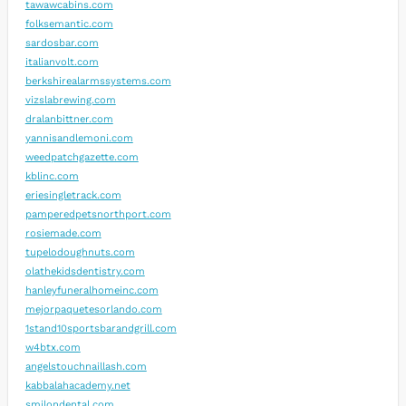
tawawcabins.com
folksemantic.com
sardosbar.com
italianvolt.com
berkshirealarmssystems.com
vizslabrewing.com
dralanbittner.com
yannisandlemoni.com
weedpatchgazette.com
kblinc.com
eriesingletrack.com
pamperedpetsnorthport.com
rosiemade.com
tupelodoughnuts.com
olathekidsdentistry.com
hanleyfuneralhomeinc.com
mejorpaquetesorlando.com
1stand10sportsbarandgrill.com
w4btx.com
angelstouchnaillash.com
kabbalahacademy.net
smilondental.com