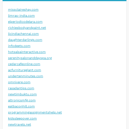
missclaireshay.com
limras-india.com
elperiodicodelara.com
richiesbodyandpaint.net
licindiachennai.com
daughterdarlings.com
infodeets.com
hotsalsainteractive.com
serenitysalonanddayspa.org
cedarcafeonline.com
acfurnituregiant.com
undertenminutes.com
omnivere.com
rasadantips.com
newtimbuktu.com
altronicsmfg.com
eatbaconhill.com
programmingassignmentshelp.net
kidssleepover.com
newtravels.net