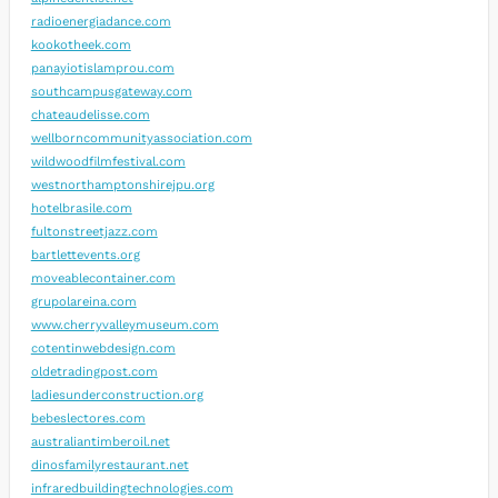
radioenergiadance.com
kookotheek.com
panayiotislamprou.com
southcampusgateway.com
chateaudelisse.com
wellborncommunityassociation.com
wildwoodfilmfestival.com
westnorthamptonshirejpu.org
hotelbrasile.com
fultonstreetjazz.com
bartlettevents.org
moveablecontainer.com
grupolareina.com
www.cherryvalleymuseum.com
cotentinwebdesign.com
oldetradingpost.com
ladiesunderconstruction.org
bebeslectores.com
australiantimberoil.net
dinosfamilyrestaurant.net
infraredbuildingtechnologies.com