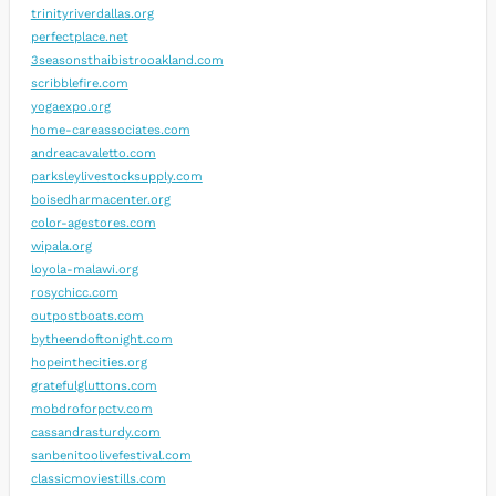
trinityriverdallas.org
perfectplace.net
3seasonsthaibistrooakland.com
scribblefire.com
yogaexpo.org
home-careassociates.com
andreacavaletto.com
parksleylivestocksupply.com
boisedharmacenter.org
color-agestores.com
wipala.org
loyola-malawi.org
rosychicc.com
outpostboats.com
bytheendoftonight.com
hopeinthecities.org
gratefulgluttons.com
mobdroforpctv.com
cassandrasturdy.com
sanbenitoolivefestival.com
classicmoviestills.com