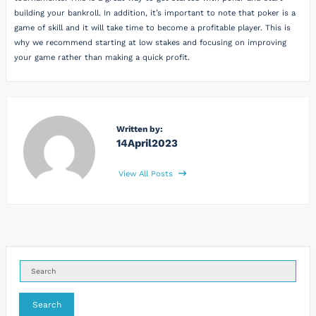
building your bankroll. In addition, it’s important to note that poker is a
game of skill and it will take time to become a profitable player. This is
why we recommend starting at low stakes and focusing on improving
your game rather than making a quick profit.
Written by:
14April2023
View All Posts
Search