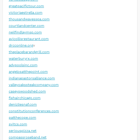
greatpacifictour.com
victoriaestrella.com
thousandwavesspa.com
courtlandcenter.com
neilfindlaymsp.com
avicollisrestaurant.com
drcconline.org
v
theplacebarandgrill.com
waterburyrx.com
advpoolsinc.com
angelosatthepoint.com
indianapastorsalliance.com
valleyoakssteakcompany.com
caseyswoodshed.com
fixhairchicago.com
denizliesnaf.com
constitutionconferences.com
patthecope.com
svitcs.com
seriouspizza.net
compassroseband.net