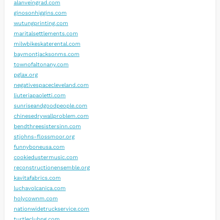
alanveingrad.com
ginosonhiggins.com
wutungprinting.com
maritalsettlements.com
milwbikeskaterental.com
baymontjacksonms.com
townofaltonany.com
pglax.org
negativespacecleveland.com
liuteriapaoletti.com
sunriseandgoodpeople.com
chinesedrywallproblem.com
bendthreesistersinn.com
stjohns-flossmoor.org
funnyboneusa.com
cookiedustermusic.com
reconstructionensemble.org
kavitafabrics.com
luchavolcanica.com
holycownm.com
nationwidetruckservice.com
turtleclubpg.com