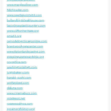
www.margiesdiner.com
fdlchowder.com
www.needlepointsltd.com
bullandbirdsteakhouse.com
lascolinasplasticsurgery.com
www.cliftonheritage.org
sma43.org
remodelingchicagoonline.com
brentwoodyogacenter.com
www.tiptonlandscaping.com
steppingupstewardship.org
ccvoptica.com
washingtonlehigh.com
luigisbakery.com
hanabi-sushi.com
wolfandzed.com
dekuta.com
www.cinemabuzz.com
mixdepot.net
rosewoodmcs.com
sycamorehistory.org