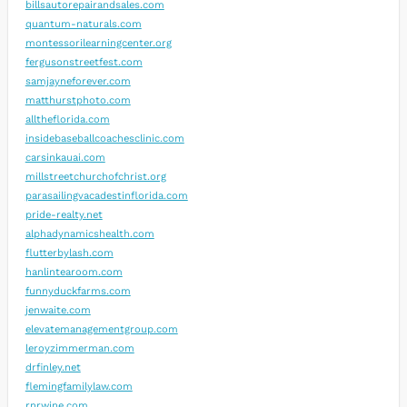
billsautorepairandsales.com
quantum-naturals.com
montessorilearningcenter.org
fergusonstreetfest.com
samjayneforever.com
matthurstphoto.com
alltheflorida.com
insidebaseballcoachesclinic.com
carsinkauai.com
millstreetchurchofchrist.org
parasailingvacadestinflorida.com
pride-realty.net
alphadynamicshealth.com
flutterbylash.com
hanlintearoom.com
funnyduckfarms.com
jenwaite.com
elevatemanagementgroup.com
leroyzimmerman.com
drfinley.net
flemingfamilylaw.com
rnrwine.com