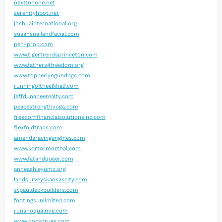
nexttonone.net
serenityhbot.net
joshuainternational.org
susansnailandfacial.com
pen-prop.com
www.tigertrendsprinceton.com
www.fathers4freedom.org
www.topperlyngundogs.com
runningoftheelkhalf.com
jeffdunaheerealty.com
peacestrengthyoga.com
freedomfinancialsolutionsinc.com
flexfoldtraps.com
amendsracingengines.com
www.kortormorthai.com
www.fatandqueer.com
anneashleyumc.org
landsurveyskansascity.com
stpauldeckbuilders.com
footingsunlimited.com
runsnoqualmie.com
www.docsdrugs.com