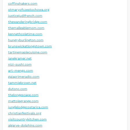
coffinshakers.com
stmaryofczestochowa.org
justicejudifrench.com
thewanderingbridge.com
themalleablemom.com
kennethcoletime.com
hungryburlington.com
brunswickatlongstown.com
tartinemaplecuisine.com
janekramer.net
nizi-sushi.com
art-mengo.com
gaiaprimeradio.com
tammiebrown.net
dutonc.com
thelongescape.com
mattolegrange.com
junglelodgecostarica.com
christianfestivals.org
visitcountrykitchen.com
algarve-dolphins.com