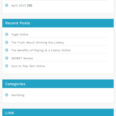
(16)
April 2023
Recent Posts
Togel Online
The Truth About Winning the Lottery
The Benefits of Playing at a Casino Online
SBOBET Review
How to Play Slot Online
Categories
Gambling
LINK