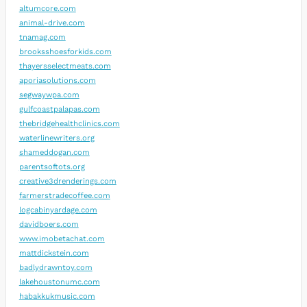
altumcore.com
animal-drive.com
tnamag.com
brooksshoesforkids.com
thayersselectmeats.com
aporiasolutions.com
segwaywpa.com
gulfcoastpalapas.com
thebridgehealthclinics.com
waterlinewriters.org
shameddogan.com
parentsoftots.org
creative3drenderings.com
farmerstradecoffee.com
logcabinyardage.com
davidboers.com
www.imobetachat.com
mattdickstein.com
badlydrawntoy.com
lakehoustonumc.com
habakkukmusic.com