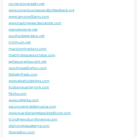
cornerstonerealty.net
www.consciousnessandbiofeedback.org
www.iamzowilliams.com
www.hastingsgardencenter.com
pianoexplorer.net
southsidegardens.net
trinityum.net
mazzicontractors.com
thethirdplacesportsbar.com
ephesusrestaurant.net
woodyswellington.com
fatbellyfreds.com
www.elpatiodesigns.com
hudsonquarteryork.com
fibota.com
www.cdgerba.com
parunocentraldemusica.com
www.guardianangelassistedliving.com
trondhjemsturnforening.com
diamondplazakenya.com
tbwredlion.com