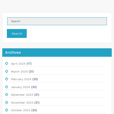
Search
Archives
(17)
April 2024
(31)
March 2024
(30)
February 2024
(30)
January 2024
(31)
December 2023
(31)
November 2023
(30)
October 2023