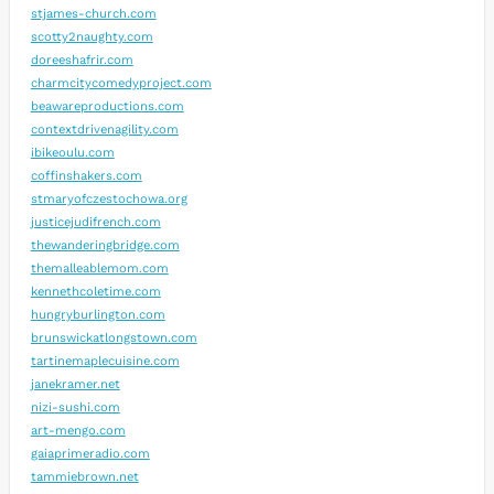
stjames-church.com
scotty2naughty.com
doreeshafrir.com
charmcitycomedyproject.com
beawareproductions.com
contextdrivenagility.com
ibikeoulu.com
coffinshakers.com
stmaryofczestochowa.org
justicejudifrench.com
thewanderingbridge.com
themalleablemom.com
kennethcoletime.com
hungryburlington.com
brunswickatlongstown.com
tartinemaplecuisine.com
janekramer.net
nizi-sushi.com
art-mengo.com
gaiaprimeradio.com
tammiebrown.net