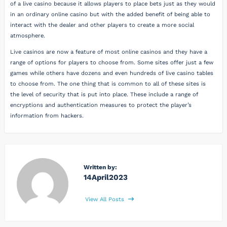
of a live casino because it allows players to place bets just as they would
in an ordinary online casino but with the added benefit of being able to
interact with the dealer and other players to create a more social
atmosphere.
Live casinos are now a feature of most online casinos and they have a
range of options for players to choose from. Some sites offer just a few
games while others have dozens and even hundreds of live casino tables
to choose from. The one thing that is common to all of these sites is
the level of security that is put into place. These include a range of
encryptions and authentication measures to protect the player’s
information from hackers.
Written by:
14April2023
View All Posts