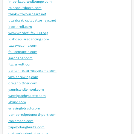
imperialbarandlounge.com
raisedoutdoors.com
thinkwithyourheart.net
utahbankruptcyattorneys.net
irocknroll.com
www.wordoflife2000.org
idahosquaredancing.com
tawawcabins.com
folksemantic.com
sardosbar.com
italianvolt.com
berkshirealarmssystems.com
vizslabrewing.com
dralanbittner.com
yannisandlemoni.com
weedpatchgazette.com
kblinc.com
eriesingletrack.com
pamperedpetsnorthport.com
rosiemade.com
tupelodoughnuts.com
olathekidsdentistry.com