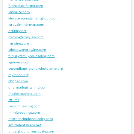
funnyduckfarms.com
jenwaite.com
elevatemanagementgroup.com
leroyzimmerman.com
drfinley.net
flemingfamilylaw.com
rnrwine.com
lakeoswegorowing.com
fuquayfamilycounseling.com
agouveia.com
secondbaptistchurchofolathe.org
mymseo.org
chhpac.com
dharmadogtraining.com
motionaudiotx.com
rttl.me
rescomheating.com
mimiweddings.com
besthostinnkansascity.com
smithdentalcare.net
undergroundmusiccafe.com