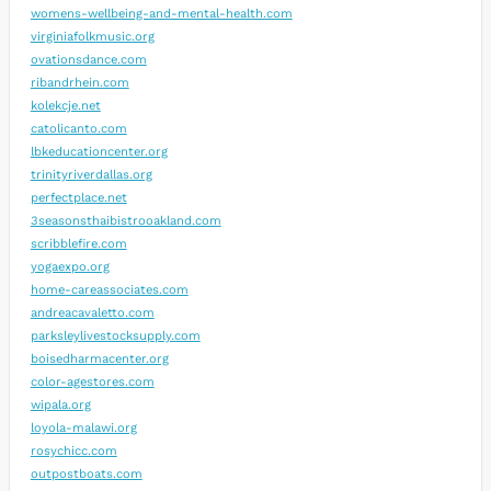
womens-wellbeing-and-mental-health.com
virginiafolkmusic.org
ovationsdance.com
ribandrhein.com
kolekcje.net
catolicanto.com
lbkeducationcenter.org
trinityriverdallas.org
perfectplace.net
3seasonsthaibistrooakland.com
scribblefire.com
yogaexpo.org
home-careassociates.com
andreacavaletto.com
parksleylivestocksupply.com
boisedharmacenter.org
color-agestores.com
wipala.org
loyola-malawi.org
rosychicc.com
outpostboats.com