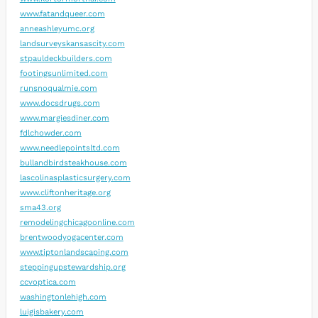
www.fatandqueer.com
anneashleyumc.org
landsurveyskansascity.com
stpauldeckbuilders.com
footingsunlimited.com
runsnoqualmie.com
www.docsdrugs.com
www.margiesdiner.com
fdlchowder.com
www.needlepointsltd.com
bullandbirdsteakhouse.com
lascolinasplasticsurgery.com
www.cliftonheritage.org
sma43.org
remodelingchicagoonline.com
brentwoodyogacenter.com
www.tiptonlandscaping.com
steppingupstewardship.org
ccvoptica.com
washingtonlehigh.com
luigisbakery.com