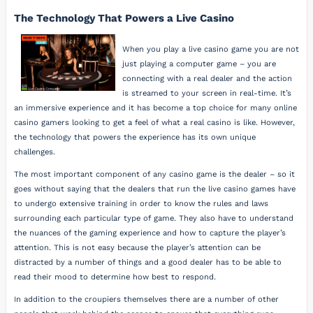
The Technology That Powers a Live Casino
When you play a live casino game you are not
just playing a computer game – you are
connecting with a real dealer and the action
is streamed to your screen in real-time. It’s
an immersive experience and it has become a top choice for many online
casino gamers looking to get a feel of what a real casino is like. However,
the technology that powers the experience has its own unique
challenges.
The most important component of any casino game is the dealer – so it
goes without saying that the dealers that run the live casino games have
to undergo extensive training in order to know the rules and laws
surrounding each particular type of game. They also have to understand
the nuances of the gaming experience and how to capture the player’s
attention. This is not easy because the player’s attention can be
distracted by a number of things and a good dealer has to be able to
read their mood to determine how best to respond.
In addition to the croupiers themselves there are a number of other