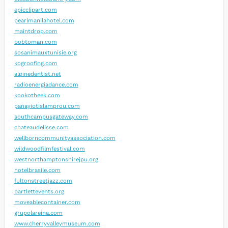
epicclipart.com
pearlmanilahotel.com
maintdrop.com
bobtoman.com
sosanimauxtunisie.org
kogroofing.com
alpinedentist.net
radioenergiadance.com
kookotheek.com
panayiotislamprou.com
southcampusgateway.com
chateaudelisse.com
wellborncommunityassociation.com
wildwoodfilmfestival.com
westnorthamptonshirejpu.org
hotelbrasile.com
fultonstreetjazz.com
bartlettevents.org
moveablecontainer.com
grupolareina.com
www.cherryvalleymuseum.com