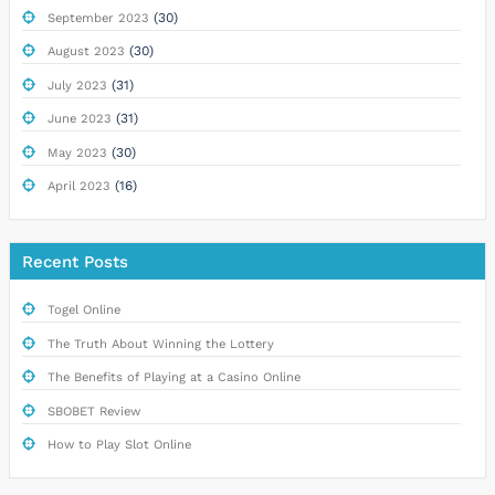
(30)
September 2023
(30)
August 2023
(31)
July 2023
(31)
June 2023
(30)
May 2023
(16)
April 2023
Recent Posts
Togel Online
The Truth About Winning the Lottery
The Benefits of Playing at a Casino Online
SBOBET Review
How to Play Slot Online