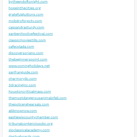
bytheendoftonight.com
hopeinthecities.org
gratefulgluttons.com
mobdroforpctv.com
cassandrasturdy.com
sanbenitoolivefestival.com
classicmoviestills.com
cafecolada.com
discoversoriano.com
thebeginnerspoint.com
www.comingholidays.net
sanfranguide.com
charmoryllc.com
3dracinginc.com
houstoncriticalmass.com
themostdangerousanimalofall.com
thepolicerehearsals.com
alliknownow.com
eastlewiscountychamber.com
tribunalcontenciosobc.org
sloclassicalacademy.com
dasilvaboards.com