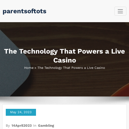
Skip
parentsoftots
to
content
The Technology That Powers a Live
Casino
Home
»
The Technology That Powers a Live Casino
May 24, 2023
By
14April2023
In
Gambling