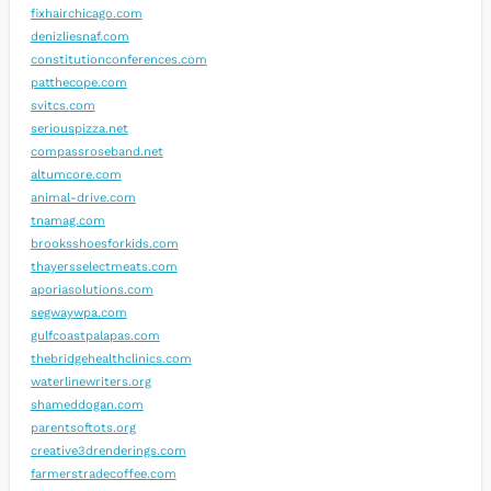
fixhairchicago.com
denizliesnaf.com
constitutionconferences.com
patthecope.com
svitcs.com
seriouspizza.net
compassroseband.net
altumcore.com
animal-drive.com
tnamag.com
brooksshoesforkids.com
thayersselectmeats.com
aporiasolutions.com
segwaywpa.com
gulfcoastpalapas.com
thebridgehealthclinics.com
waterlinewriters.org
shameddogan.com
parentsoftots.org
creative3drenderings.com
farmerstradecoffee.com