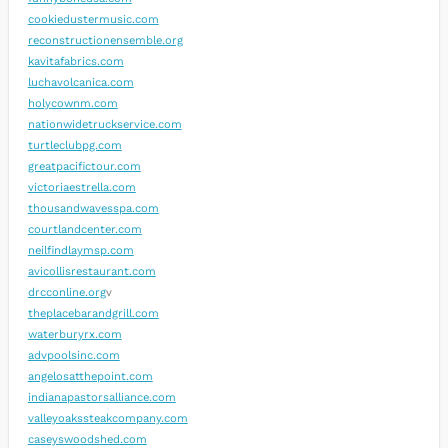
cookiedustermusic.com
reconstructionensemble.org
kavitafabrics.com
luchavolcanica.com
holycownm.com
nationwidetruckservice.com
turtleclubpg.com
greatpacifictour.com
victoriaestrella.com
thousandwavesspa.com
courtlandcenter.com
neilfindlaymsp.com
avicollisrestaurant.com
drcconline.org
v
theplacebarandgrill.com
waterburyrx.com
advpoolsinc.com
angelosatthepoint.com
indianapastorsalliance.com
valleyoakssteakcompany.com
caseyswoodshed.com