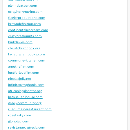
glennabatson.com
strayhornmarina.com
flaglerproductions.com
brawndefinition.com
continentalicecream.com
crazycreekquilts.com
binkdavies.com
christchurchpdx.org
kenabrahambooks.com
commune-kitchen.com
amuthefilm.com
lustforlovefilm.com
nicolasjolly.net
infinitasymphonia.com
africanlegalcentre.org
katsusushihouse.com
greelycommunity.org
ruedumainerestaurant.com
rosetzsky.com
glonojad.com
revistanuevagrecia.com