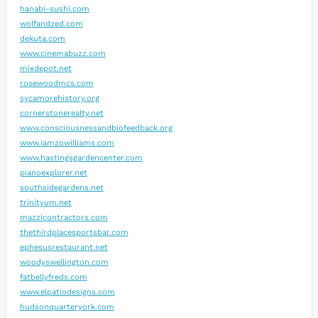
hanabi-sushi.com
wolfandzed.com
dekuta.com
www.cinemabuzz.com
mixdepot.net
rosewoodmcs.com
sycamorehistory.org
cornerstonerealty.net
www.consciousnessandbiofeedback.org
www.iamzowilliams.com
www.hastingsgardencenter.com
pianoexplorer.net
southsidegardens.net
trinityum.net
mazzicontractors.com
thethirdplacesportsbar.com
ephesusrestaurant.net
woodyswellington.com
fatbellyfreds.com
www.elpatiodesigns.com
hudsonquarteryork.com