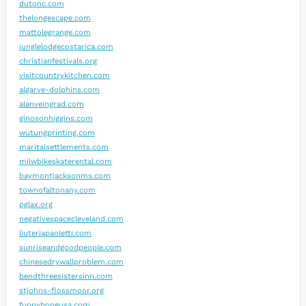
dutonc.com
thelongescape.com
mattolegrange.com
junglelodgecostarica.com
christianfestivals.org
visitcountrykitchen.com
algarve-dolphins.com
alanveingrad.com
ginosonhiggins.com
wutungprinting.com
maritalsettlements.com
milwbikeskaterental.com
baymontjacksonms.com
townofaltonany.com
pglax.org
negativespacecleveland.com
liuteriapaoletti.com
sunriseandgoodpeople.com
chinesedrywallproblem.com
bendthreesistersinn.com
stjohns-flossmoor.org
funnyboneusa.com