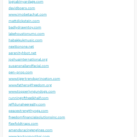
logcabinyardage.com
davidboers.com
www.imobetachat.com
mattdickstein.com
badlydrawntoy.com
lakehoustonumc.com
habakkukmusic.com
nexttonone.net
serenityhbot.net
joshuainternational.org
susansnailandfacial.com
pen-prop.com
www.tigertrendsprinceton.com
www.fathers4freedom.org
www.topperlyngundogs.com
runningoftheelkhalf.com
jeffdunaheerealty.com
peacestrengthyoga.com
freedomfinancialsolutionsinc.com
flexfoldtraps.com
amendsracingengines.com
www.kortormorthai.com