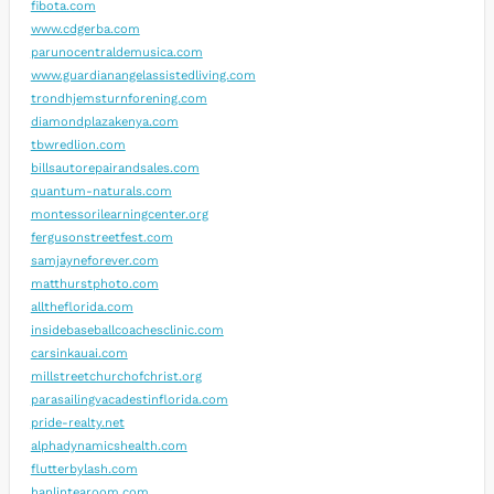
fibota.com
www.cdgerba.com
parunocentraldemusica.com
www.guardianangelassistedliving.com
trondhjemsturnforening.com
diamondplazakenya.com
tbwredlion.com
billsautorepairandsales.com
quantum-naturals.com
montessorilearningcenter.org
fergusonstreetfest.com
samjayneforever.com
matthurstphoto.com
alltheflorida.com
insidebaseballcoachesclinic.com
carsinkauai.com
millstreetchurchofchrist.org
parasailingvacadestinflorida.com
pride-realty.net
alphadynamicshealth.com
flutterbylash.com
hanlintearoom.com