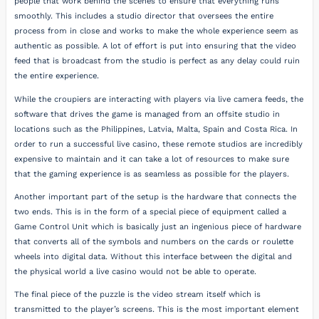
people that work behind the scenes to ensure that everything runs
smoothly. This includes a studio director that oversees the entire
process from in close and works to make the whole experience seem as
authentic as possible. A lot of effort is put into ensuring that the video
feed that is broadcast from the studio is perfect as any delay could ruin
the entire experience.
While the croupiers are interacting with players via live camera feeds, the
software that drives the game is managed from an offsite studio in
locations such as the Philippines, Latvia, Malta, Spain and Costa Rica. In
order to run a successful live casino, these remote studios are incredibly
expensive to maintain and it can take a lot of resources to make sure
that the gaming experience is as seamless as possible for the players.
Another important part of the setup is the hardware that connects the
two ends. This is in the form of a special piece of equipment called a
Game Control Unit which is basically just an ingenious piece of hardware
that converts all of the symbols and numbers on the cards or roulette
wheels into digital data. Without this interface between the digital and
the physical world a live casino would not be able to operate.
The final piece of the puzzle is the video stream itself which is
transmitted to the player’s screens. This is the most important element