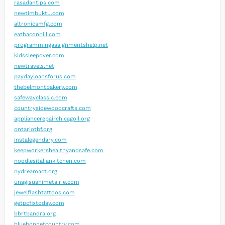
rasadantips.com
newtimbuktu.com
altronicsmfg.com
eatbaconhill.com
programmingassignmentshelp.net
kidssleepover.com
newtravels.net
paydayloansforus.com
thebelmontbakery.com
safewayclassic.com
countrysidewoodcrafts.com
appliancerepairchicagoil.org
ontariotbf.org
instalegendary.com
keepworkershealthyandsafe.com
noodlesitaliankitchen.com
nydreamact.org
unagisushimetairie.com
jewelflashtattoos.com
getpcfixtoday.com
bbrtbandra.org
bluebonnetcountry.com