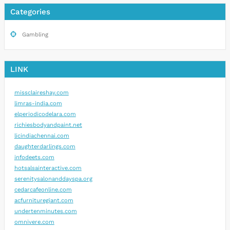
Categories
Gambling
LINK
missclaireshay.com
limras-india.com
elperiodicodelara.com
richiesbodyandpaint.net
licindiachennai.com
daughterdarlings.com
infodeets.com
hotsalsainteractive.com
serenitysalonanddayspa.org
cedarcafeonline.com
acfurnituregiant.com
undertenminutes.com
omnivere.com