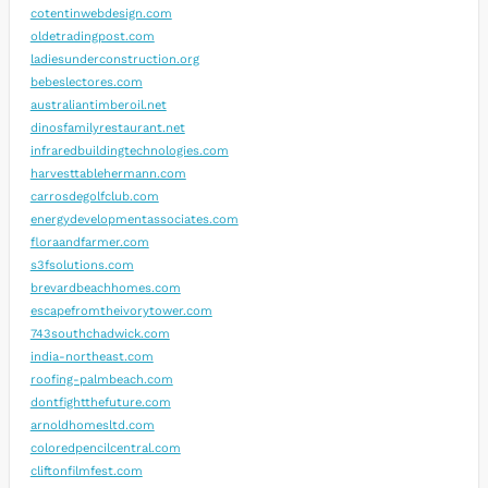
cotentinwebdesign.com
oldetradingpost.com
ladiesunderconstruction.org
bebeslectores.com
australiantimberoil.net
dinosfamilyrestaurant.net
infraredbuildingtechnologies.com
harvesttablehermann.com
carrosdegolfclub.com
energydevelopmentassociates.com
floraandfarmer.com
s3fsolutions.com
brevardbeachhomes.com
escapefromtheivorytower.com
743southchadwick.com
india-northeast.com
roofing-palmbeach.com
dontfightthefuture.com
arnoldhomesltd.com
coloredpencilcentral.com
cliftonfilmfest.com