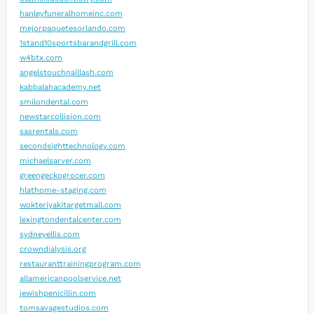
hanleyfuneralhomeinc.com
mejorpaquetesorlando.com
1stand10sportsbarandgrill.com
w4btx.com
angelstouchnaillash.com
kabbalahacademy.net
smilondental.com
newstarcollision.com
sasrentals.com
secondsighttechnology.com
michaelsarver.com
greengeckogrocer.com
hlathome-staging.com
wokteriyakitargetmall.com
lexingtondentalcenter.com
sydneyellis.com
crowndialysis.org
restauranttrainingprogram.com
allamericanpoolservice.net
jewishpenicillin.com
tomsavagestudios.com